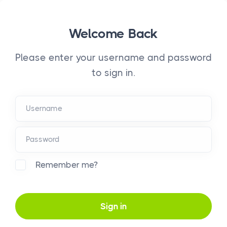
Welcome Back
Please enter your username and password
to sign in.
Remember me?