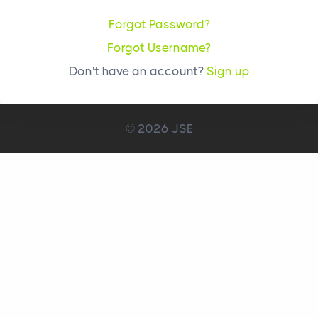
Forgot Password?
Forgot Username?
Don't have an account?
Sign up
© 2026 JSE