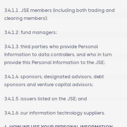
3.4.1.1. JSE members (including both trading and
clearing members);
3.4.1.2. fund managers;
3.4.1.3. third parties who provide Personal
Information to data controllers, and who in turn
provide this Personal Information to the JSE;
3.4.1.4. sponsors, designated advisors, debt
sponsors and venture capital advisors;
3.4.1.5. issuers listed on the JSE; and
3.4.1.6. our information technology suppliers.