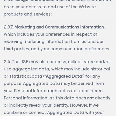
as to your access to and use of the Website,
products and services;
2.3.7.
Marketing and Communications Information
,
which includes your preferences in respect of
receiving marketing information from us and our
third parties, and your communication preferences.
2.4. The JSE may also process, collect, store and/or
use aggregated data, which may include historical
or statistical data ("
Aggregated Data
") for any
purpose. Aggregated Data may be derived from
your Personal Information but is not considered
Personal Information, as this data does
not
directly
or indirectly reveal your identity. However, if we
combine or connect Aggregated Data with your