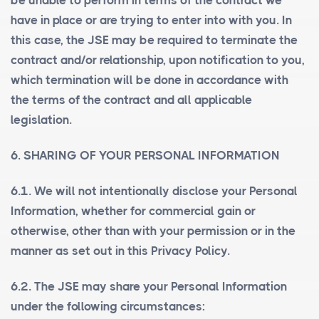
be unable to perform in terms of the contract we
have in place or are trying to enter into with you. In
this case, the JSE may be required to terminate the
contract and/or relationship, upon notification to you,
which termination will be done in accordance with
the terms of the contract and all applicable
legislation.
6. SHARING OF YOUR PERSONAL INFORMATION
6.1. We will not intentionally disclose your Personal
Information, whether for commercial gain or
otherwise, other than with your permission or in the
manner as set out in this Privacy Policy.
6.2. The JSE may share your Personal Information
under the following circumstances: