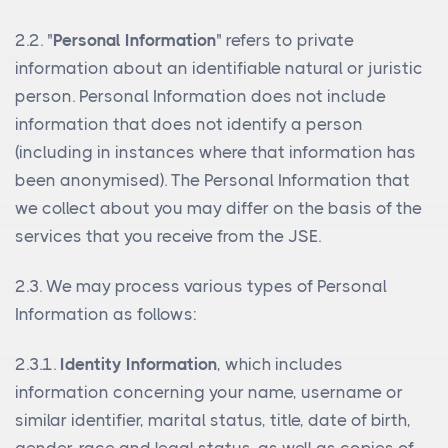
2.2. "
Personal Information
" refers to private
information about an identifiable natural or juristic
person. Personal Information does not include
information that does not identify a person
(including in instances where that information has
been anonymised). The Personal Information that
we collect about you may differ on the basis of the
services that you receive from the JSE.
2.3. We may process various types of Personal
Information as follows:
2.3.1.
Identity Information
, which includes
information concerning your name, username or
similar identifier, marital status, title, date of birth,