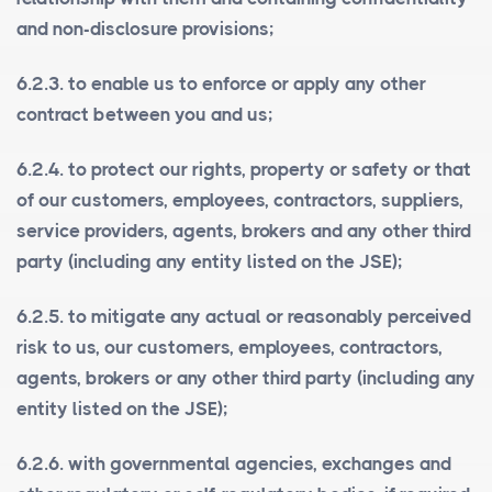
and non-disclosure provisions;
6.2.3. to enable us to enforce or apply any other
contract between you and us;
6.2.4. to protect our rights, property or safety or that
of our customers, employees, contractors, suppliers,
service providers, agents, brokers and any other third
party (including any entity listed on the JSE);
6.2.5. to mitigate any actual or reasonably perceived
risk to us, our customers, employees, contractors,
agents, brokers or any other third party (including any
entity listed on the JSE);
6.2.6. with governmental agencies, exchanges and