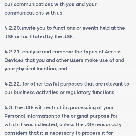
our communications with you and your
communications with us;
4.2.20. invite you to functions or events held at the
JSE or facilitated by the JSE;
4.2.21. analyse and compare the types of Access
Devices that you and other users make use of and
your physical location; and
4.2.22. for other lawful purposes that are relevant to
our business activities or regulatory functions.
4.3. The JSE will restrict its processing of your
Personal Information to the original purpose for
which it was collected, unless the JSE reasonably
considers that it is necessary to process it for