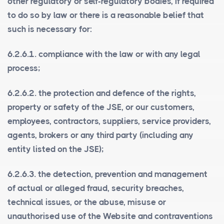
other regulatory or self-regulatory bodies, if required
to do so by law or there is a reasonable belief that
such is necessary for:
6.2.6.1. compliance with the law or with any legal
process;
6.2.6.2. the protection and defence of the rights,
property or safety of the JSE, or our customers,
employees, contractors, suppliers, service providers,
agents, brokers or any third party (including any
entity listed on the JSE);
6.2.6.3. the detection, prevention and management
of actual or alleged fraud, security breaches,
technical issues, or the abuse, misuse or
unauthorised use of the Website and contraventions