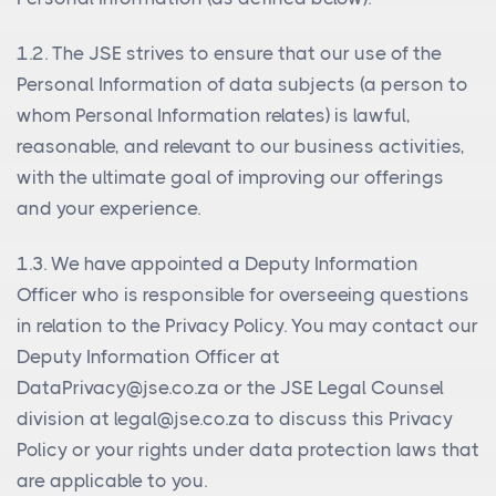
1.2. The JSE strives to ensure that our use of the
Personal Information of data subjects (a person to
whom Personal Information relates) is lawful,
reasonable, and relevant to our business activities,
with the ultimate goal of improving our offerings
and your experience.
1.3. We have appointed a Deputy Information
Officer who is responsible for overseeing questions
in relation to the Privacy Policy. You may contact our
Deputy Information Officer at
DataPrivacy@jse.co.za
or the JSE Legal Counsel
division at
legal@jse.co.za
to discuss this Privacy
Policy or your rights under data protection laws that
are applicable to you.