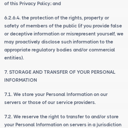
of this Privacy Policy; and
6.2.6.4. the protection of the rights, property or
safety of members of the public (if you provide false
or deceptive information or misrepresent yourself, we
may proactively disclose such information to the
appropriate regulatory bodies and/or commercial
entities).
7. STORAGE AND TRANSFER OF YOUR PERSONAL
INFORMATION
7.1. We store your Personal Information on our
servers or those of our service providers.
7.2. We reserve the right to transfer to and/or store
your Personal Information on servers in a jurisdiction