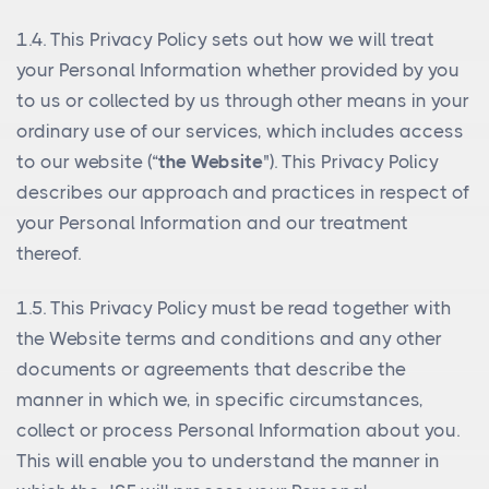
1.4. This Privacy Policy sets out how we will treat
your Personal Information whether provided by you
to us or collected by us through other means in your
ordinary use of our services, which includes access
to our website (“
the Website
"). This Privacy Policy
describes our approach and practices in respect of
your Personal Information and our treatment
thereof.
1.5. This Privacy Policy must be read together with
the Website terms and conditions and any other
documents or agreements that describe the
manner in which we, in specific circumstances,
collect or process Personal Information about you.
This will enable you to understand the manner in