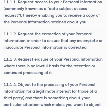
11.1.1.
Request access to your Personal Information
(commonly known as a “data subject access
request”), thereby enabling you to receive a copy of
the Personal Information retained about you.
11.1.2.
Request the correction of your Personal
Information
, in order to ensure that any incomplete or
inaccurate Personal Information is corrected.
11.1.3.
Request erasure of your Personal Information
,
where there is no lawful basis for the retention or
continued processing of it.
11.1.4.
Object to the processing of your Personal
Information for a legitimate interest (or those of a
third party) and there is something about your
particular situation which makes you want to object