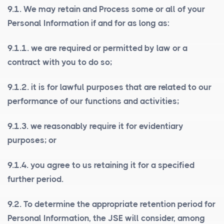
9.1. We may retain and Process some or all of your
Personal Information if and for as long as:
9.1.1. we are required or permitted by law or a
contract with you to do so;
9.1.2. it is for lawful purposes that are related to our
performance of our functions and activities;
9.1.3. we reasonably require it for evidentiary
purposes; or
9.1.4. you agree to us retaining it for a specified
further period.
9.2. To determine the appropriate retention period for
Personal Information, the JSE will consider, among