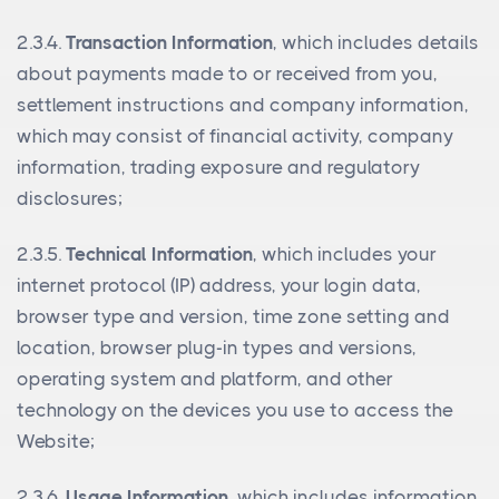
2.3.4.
Transaction Information
, which includes details
about payments made to or received from you,
settlement instructions and company information,
which may consist of financial activity, company
information, trading exposure and regulatory
disclosures;
2.3.5.
Technical Information
, which includes your
internet protocol (IP) address, your login data,
browser type and version, time zone setting and
location, browser plug-in types and versions,
operating system and platform, and other
technology on the devices you use to access the
Website;
2.3.6.
Usage Information
, which includes information