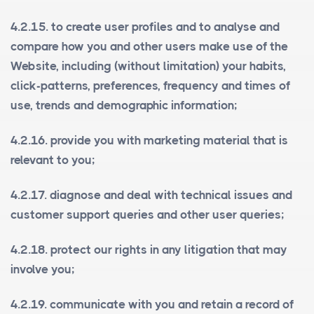
4.2.15. to create user profiles and to analyse and
compare how you and other users make use of the
Website, including (without limitation) your habits,
click-patterns, preferences, frequency and times of
use, trends and demographic information;
4.2.16. provide you with marketing material that is
relevant to you;
4.2.17. diagnose and deal with technical issues and
customer support queries and other user queries;
4.2.18. protect our rights in any litigation that may
involve you;
4.2.19. communicate with you and retain a record of