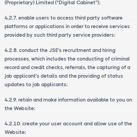
(Proprietary) Limited ("
Digital Cabinet
");
4.2.7. enable users to access third party software
platforms or applications in order to receive services
provided by such third party service providers;
4.2.8. conduct the JSE's recruitment and hiring
processes, which includes the conducting of criminal
record and credit checks, referrals, the capturing of a
job applicant's details and the providing of status
updates to job applicants;
4.2.9. retain and make information available to you on
the Website;
4.2.10. create your user account and allow use of the
Website;