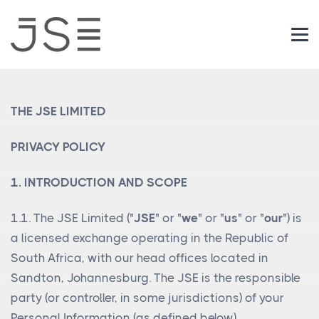
Login
THE JSE LIMITED
PRIVACY POLICY
1. INTRODUCTION AND SCOPE
1.1. The JSE Limited ("
JSE
" or "
we
" or "
us
" or "
our
") is
a licensed exchange operating in the Republic of
South Africa, with our head offices located in
Sandton, Johannesburg. The JSE is the responsible
party (or controller, in some jurisdictions) of your
Personal Information (as defined below).