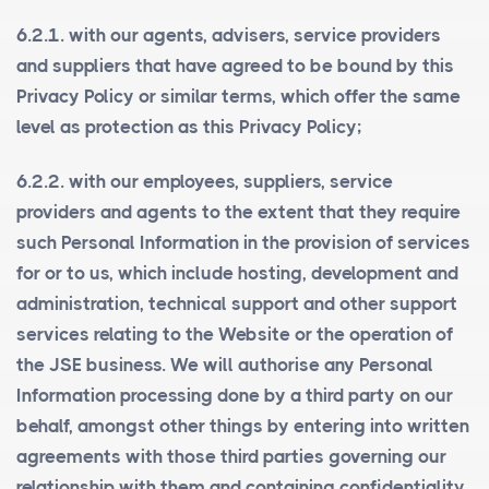
6.2.1. with our agents, advisers, service providers
and suppliers that have agreed to be bound by this
Privacy Policy or similar terms, which offer the same
level as protection as this Privacy Policy;
6.2.2. with our employees, suppliers, service
providers and agents to the extent that they require
such Personal Information in the provision of services
for or to us, which include hosting, development and
administration, technical support and other support
services relating to the Website or the operation of
the JSE business. We will authorise any Personal
Information processing done by a third party on our
behalf, amongst other things by entering into written
agreements with those third parties governing our
relationship with them and containing confidentiality