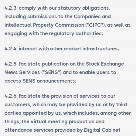
4.2.3. comply with our statutory obligations,
including submissions to the Companies and
Intellectual Property Commission ("
CIPC
"), as well as
engaging with the regulatory authorities;
4.2.4. interact with other market infrastructures;
4.2.5. facilitate publication on the Stock Exchange
News Services ("
SENS
") and to enable users to
access SENS announcements;
4.2.6. facilitate the provision of services to our
customers, which may be provided by us or by third
parties appointed by us, which includes, among other
things, the virtual meeting production and
attendance services provided by Digital Cabinet