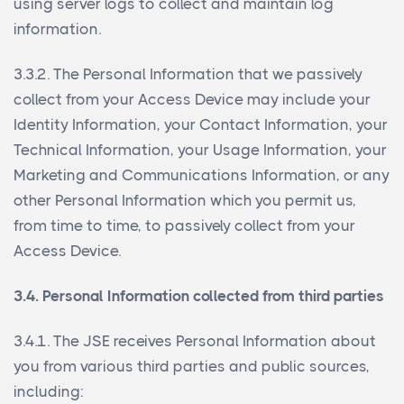
using server logs to collect and maintain log
information.
3.3.2. The Personal Information that we passively
collect from your Access Device may include your
Identity Information, your Contact Information, your
Technical Information, your Usage Information, your
Marketing and Communications Information, or any
other Personal Information which you permit us,
from time to time, to passively collect from your
Access Device.
3.4. Personal Information collected from third parties
3.4.1. The JSE receives Personal Information about
you from various third parties and public sources,
including: