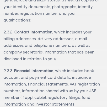
gender, race and legal status, as well as copies of
your identity documents, photographs, identity
number, registration number and your
qualifications;
2.3.2.
Contact Information
, which includes your
billing addresses, delivery addresses, e-mail
addresses and telephone numbers, as well as
company secretarial information that has been
disclosed in relation to you;
2.3.3.
Financial Information
, which includes bank
account and payment card details, insurance
information, financial statements, VAT registration
numbers, information shared with us by your JSE
member (if applicable), regulatory filings, fund
information and investor statements;