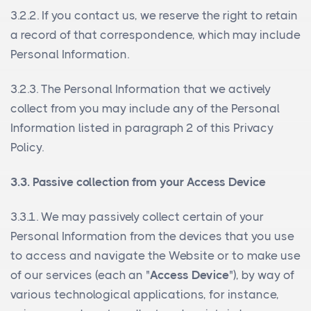
3.2.2. If you contact us, we reserve the right to retain
a record of that correspondence, which may include
Personal Information.
3.2.3. The Personal Information that we actively
collect from you may include any of the Personal
Information listed in paragraph 2 of this Privacy
Policy.
3.3. Passive collection from your Access Device
3.3.1. We may passively collect certain of your
Personal Information from the devices that you use
to access and navigate the Website or to make use
of our services (each an "
Access Device
"), by way of
various technological applications, for instance,