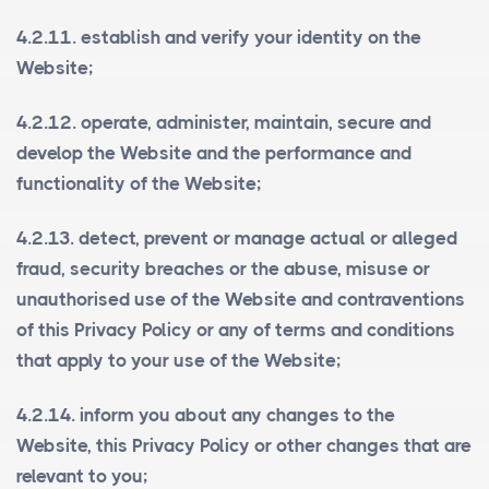
4.2.11. establish and verify your identity on the
Website;
4.2.12. operate, administer, maintain, secure and
develop the Website and the performance and
functionality of the Website;
4.2.13. detect, prevent or manage actual or alleged
fraud, security breaches or the abuse, misuse or
unauthorised use of the Website and contraventions
of this Privacy Policy or any of terms and conditions
that apply to your use of the Website;
4.2.14. inform you about any changes to the
Website, this Privacy Policy or other changes that are
relevant to you;