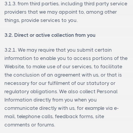
3.1.3. from third parties, including third party service
providers that we may appoint to, among other
things, provide services to you.
3.2. Direct or active collection from you
3.2.1. We may require that you submit certain
information to enable you to access portions of the
Website, to make use of our services, to facilitate
the conclusion of an agreement with us, or that is
necessary for our fulfilment of our statutory or
regulatory obligations. We also collect Personal
Information directly from you when you
communicate directly with us, for example via e-
mail, telephone calls, feedback forms, site
comments or forums.