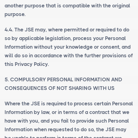
another purpose that is compatible with the original
purpose.
4.4. The JSE may, where permitted or required to do
so by applicable legislation, process your Personal
Information without your knowledge or consent, and
will do so in accordance with the further provisions of
this Privacy Policy.
5. COMPULSORY PERSONAL INFORMATION AND
CONSEQUENCES OF NOT SHARING WITH US
Where the JSE is required to process certain Personal
Information by law, or in terms of a contract that we
have with you, and you fail to provide such Personal
Information when requested to do so, the JSE may