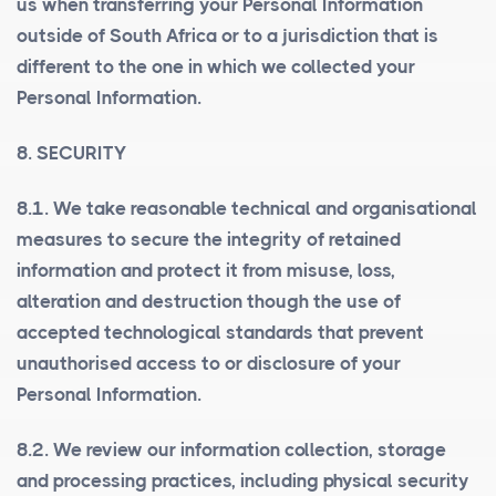
us when transferring your Personal Information
outside of South Africa or to a jurisdiction that is
different to the one in which we collected your
Personal Information.
8. SECURITY
8.1. We take reasonable technical and organisational
measures to secure the integrity of retained
information and protect it from misuse, loss,
alteration and destruction though the use of
accepted technological standards that prevent
unauthorised access to or disclosure of your
Personal Information.
8.2. We review our information collection, storage
and processing practices, including physical security