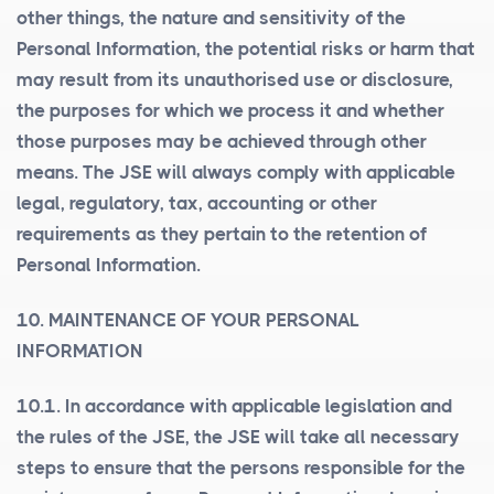
other things, the nature and sensitivity of the
Personal Information, the potential risks or harm that
may result from its unauthorised use or disclosure,
the purposes for which we process it and whether
those purposes may be achieved through other
means. The JSE will always comply with applicable
legal, regulatory, tax, accounting or other
requirements as they pertain to the retention of
Personal Information.
10. MAINTENANCE OF YOUR PERSONAL
INFORMATION
10.1. In accordance with applicable legislation and
the rules of the JSE, the JSE will take all necessary
steps to ensure that the persons responsible for the