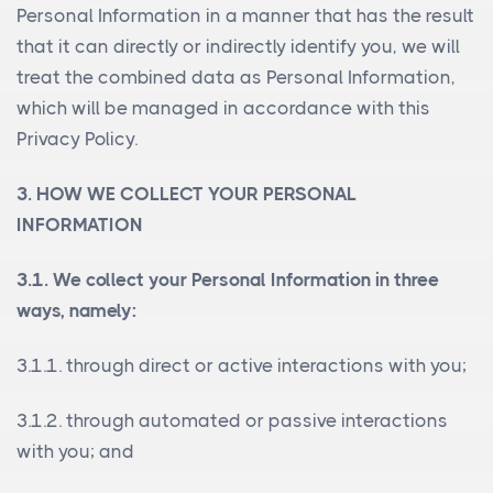
Personal Information in a manner that has the result
that it can directly or indirectly identify you, we will
treat the combined data as Personal Information,
which will be managed in accordance with this
Privacy Policy.
3. HOW WE COLLECT YOUR PERSONAL
INFORMATION
3.1. We collect your Personal Information in three
ways, namely:
3.1.1. through direct or active interactions with you;
3.1.2. through automated or passive interactions
with you; and