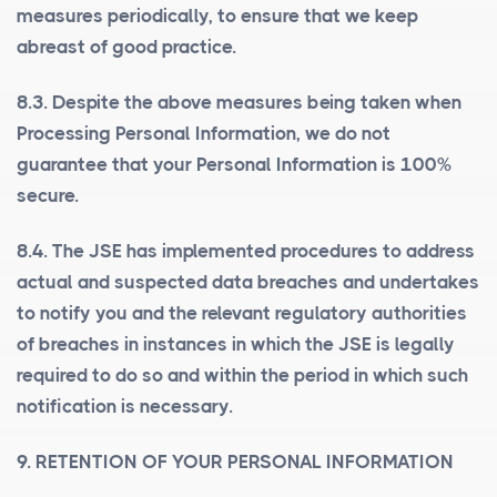
measures periodically, to ensure that we keep
abreast of good practice.
8.3. Despite the above measures being taken when
Processing Personal Information, we do not
guarantee that your Personal Information is 100%
secure.
8.4. The JSE has implemented procedures to address
actual and suspected data breaches and undertakes
to notify you and the relevant regulatory authorities
of breaches in instances in which the JSE is legally
required to do so and within the period in which such
notification is necessary.
9. RETENTION OF YOUR PERSONAL INFORMATION