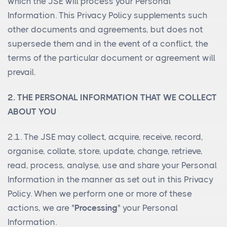
which the JSE will process your Personal
Information. This Privacy Policy supplements such
other documents and agreements, but does not
supersede them and in the event of a conflict, the
terms of the particular document or agreement will
prevail.
2. THE PERSONAL INFORMATION THAT WE COLLECT
ABOUT YOU
2.1. The JSE may collect, acquire, receive, record,
organise, collate, store, update, change, retrieve,
read, process, analyse, use and share your Personal
Information in the manner as set out in this Privacy
Policy. When we perform one or more of these
actions, we are "
Processing
" your Personal
Information.