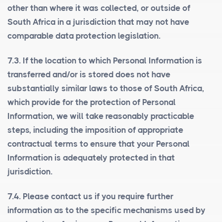
other than where it was collected, or outside of
South Africa in a jurisdiction that may not have
comparable data protection legislation.
7.3. If the location to which Personal Information is
transferred and/or is stored does not have
substantially similar laws to those of South Africa,
which provide for the protection of Personal
Information, we will take reasonably practicable
steps, including the imposition of appropriate
contractual terms to ensure that your Personal
Information is adequately protected in that
jurisdiction.
7.4. Please contact us if you require further
information as to the specific mechanisms used by