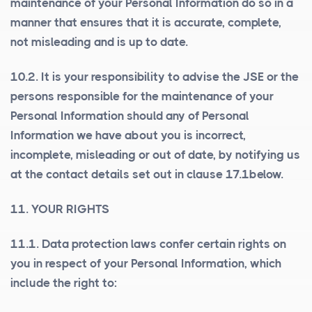
maintenance of your Personal Information do so in a
manner that ensures that it is accurate, complete,
not misleading and is up to date.
10.2. It is your responsibility to advise the JSE or the
persons responsible for the maintenance of your
Personal Information should any of Personal
Information we have about you is incorrect,
incomplete, misleading or out of date, by notifying us
at the contact details set out in clause 17.1below.
11. YOUR RIGHTS
11.1. Data protection laws confer certain rights on
you in respect of your Personal Information, which
include the right to: