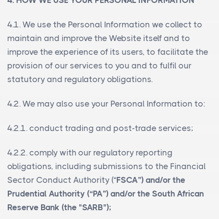
4. HOW WE USE YOUR PERSONAL INFORMATION
4.1. We use the Personal Information we collect to
maintain and improve the Website itself and to
improve the experience of its users, to facilitate the
provision of our services to you and to fulfil our
statutory and regulatory obligations.
4.2. We may also use your Personal Information to:
4.2.1. conduct trading and post-trade services;
4.2.2. comply with our regulatory reporting
obligations, including submissions to the Financial
Sector Conduct Authority (“
FSCA”) and/or the
Prudential Authority (“
PA
”) and/or the South African
Reserve Bank (the "
SARB
");