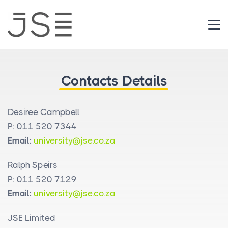
Login
Contacts Details
Desiree Campbell
P:
011 520 7344
Email:
university@jse.co.za
Ralph Speirs
P:
011 520 7129
Email:
university@jse.co.za
JSE Limited