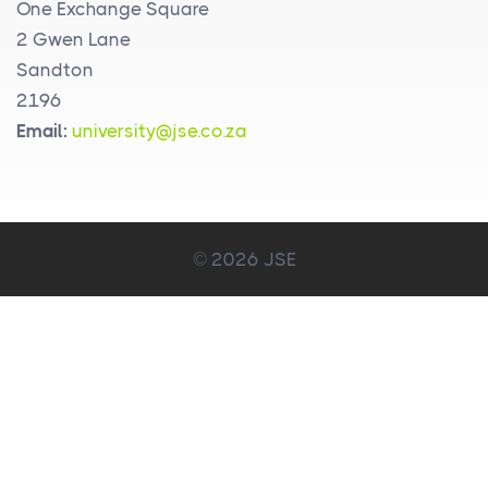
One Exchange Square
2 Gwen Lane
Sandton
2196
Email:
university@jse.co.za
© 2026 JSE